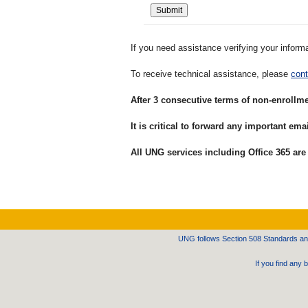
If you need assistance verifying your inform
To receive technical assistance, please
cont
After 3 consecutive terms of non-enrollm
It is critical to forward any important e
All UNG services including Office 365 are
UNG follows Section 508 Standards and 
If you find any