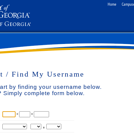
Home
Campus
t / Find My Username
tart by finding your username below.
 Simply complete form below.
-
-
,