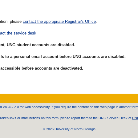
ation, please
contact the appropriate Registrar's Office
.
act the service desk
.
ent, UNG student accounts are disabled.
mails to a personal email account before UNG accounts are disabled.
 accessible before accounts are deactivated.
WCAG 2.0 for web accessibility. If you require the content on this web page in another form
 broken links or malfunctions on this form, please report them to the UNG Service Desk at
UNG
©
2026 University of North Georgia