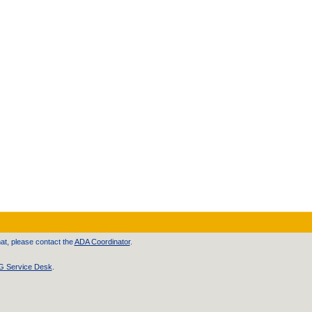
at, please contact the
ADA Coordinator
.
 Service Desk
.