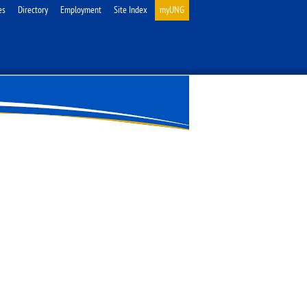
es
Directory
Employment
Site Index
myUNG