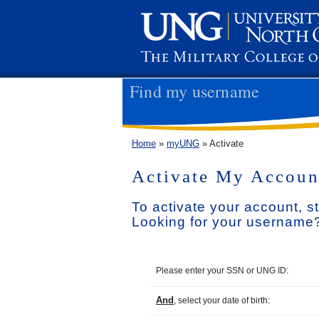
Find my username
Home
»
myUNG
» Activate
Activate My Accoun
To activate your account, s
Looking for your username?
Please enter your SSN or UNG ID:
And
, select your date of birth: